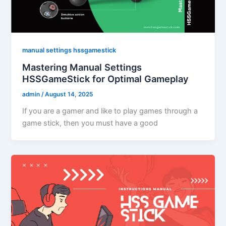
manual settings hssgamestick
Mastering Manual Settings
HSSGameStick for Optimal Gameplay
admin
/
August 14, 2025
If you are a gamer and like to play games through a
game stick, then you must have a good