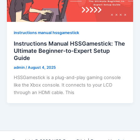
instructions manual hssgamestick
Instructions Manual HSSGamestick: The
Ultimate Beginner-to-Expert Setup
Guide
admin
/
August 4, 2025
HSSGamestick is a plug-and-play gaming console
like the Xbox console. It connects to your LCD
through an HDMI cable. This