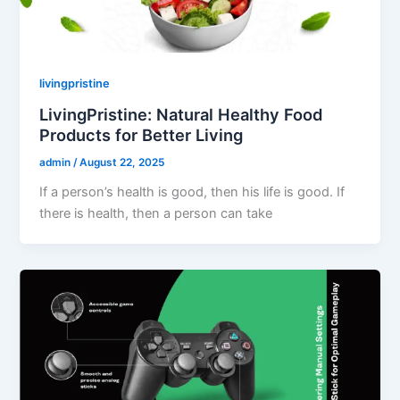
livingpristine
LivingPristine: Natural Healthy Food
Products for Better Living
admin
/
August 22, 2025
If a person’s health is good, then his life is good. If
there is health, then a person can take