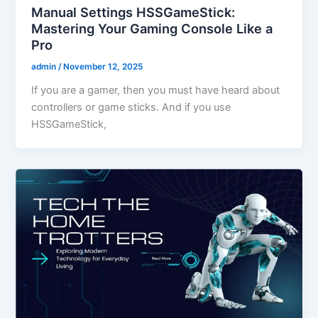
Manual Settings HSSGameStick:
Mastering Your Gaming Console Like a
Pro
admin
/
November 12, 2025
If you are a gamer, then you must have heard about
controllers or game sticks. And if you use
HSSGameStick,