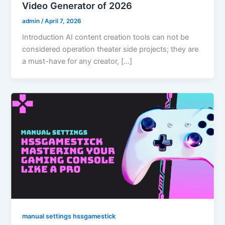
Video Generator of 2026
admin
/
April 7, 2026
Introduction AI content creation tools can not be
considered operation theater side projects; they are
a must-have for any creator, […]
manual settings hssgamestick