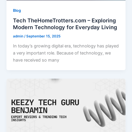
Blog
Tech TheHomeTrotters.com – Exploring
Modern Technology for Everyday Living
admin
/
September 15, 2025
In today’s growing digital era, technology has played
a very important role. Because of technology, we
have received so many