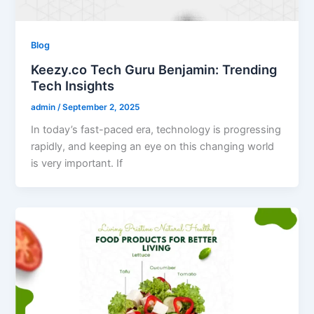
Blog
Keezy.co Tech Guru Benjamin: Trending
Tech Insights
admin
/
September 2, 2025
In today’s fast-paced era, technology is progressing
rapidly, and keeping an eye on this changing world
is very important. If