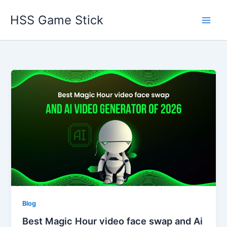
Skip
HSS Game Stick
to
content
Blog
Best Magic Hour video face swap and Ai