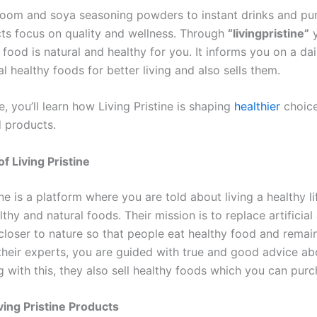
om and soya seasoning powders to instant drinks and pur
cts focus on quality and wellness. Through
“livingpristine”
y
ood is natural and healthy for you. It informs you on a dai
l healthy foods for better living and also sells them.
cle, you’ll learn how Living Pristine is shaping
healthier
choice
d products.
f Living Pristine
ine is a platform where you are told about living a healthy li
thy and natural foods. Their mission is to replace artificial
closer to nature so that people eat healthy food and remain 
 their experts, you are guided with true and good advice ab
 with this, they also sell healthy foods which you can purc
ving Pristine Products