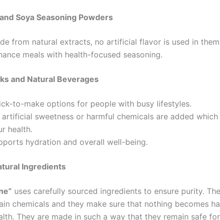
and Soya Seasoning Powders
e from natural extracts, no artificial flavor is used in them
hance meals with health-focused seasoning.
nks and Natural Beverages
ck-to-make options for people with busy lifestyles.
 artificial sweetness or harmful chemicals are added which
r health.
pports hydration and overall well-being.
tural Ingredients
ine”
uses carefully sourced ingredients to ensure purity. Th
ain chemicals and they make sure that nothing becomes ha
alth. They are made in such a way that they remain safe for