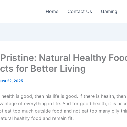
Home
Contact Us
Gaming
gPristine: Natural Healthy Foo
ts for Better Living
ust 22, 2025
s health is good, then his life is good. If there is health, the
antage of everything in life. And for good health, it is nec
ot eat too much outside food and not eat too many oily thi
atural healthy food and remain fit.