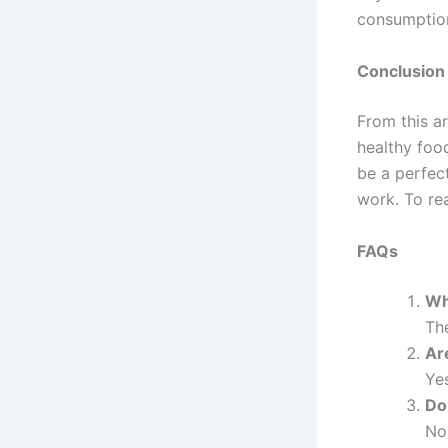
consumption
Conclusion
From this ar
healthy foo
be a perfect
work. To re
FAQs
Wh
The
Ar
Yes
Do
No,