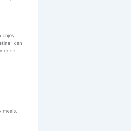
o enjoy
stine”
can
ery good
y meals.