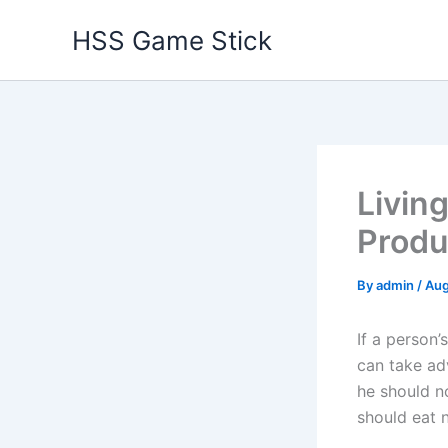
Skip
HSS Game Stick
to
content
Livin
Produc
By
admin
/
Aug
If a person’
can take adv
he should n
should eat n