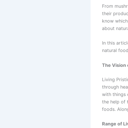
From mushro
their produ
know which f
about natura
In this arti
natural foo
The Vision o
Living Prist
through heal
with things 
the help of
foods. Along
Range of Li