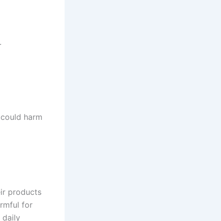
.
 could harm
eir products
rmful for
 daily