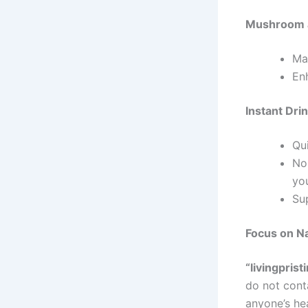
Mushroom 
Mad
En
Instant Dri
Qui
No
you
Su
Focus on Na
“livingprist
do not cont
anyone’s he