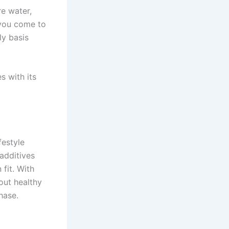
e water,
ou come to
ly basis
s with its
festyle
 additives
fit. With
out healthy
hase.