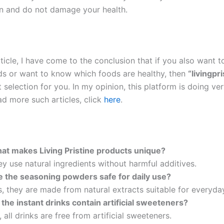
 and do not damage your health.
ticle, I have come to the conclusion that if you also want t
ds or want to know which foods are healthy, then
“livingpri
 selection for you. In my opinion, this platform is doing v
ad more such articles, click
here
.
at makes Living Pristine products unique?
y use natural ingredients without harmful additives.
e the seasoning powders safe for daily use?
, they are made from natural extracts suitable for everyda
 the instant drinks contain artificial sweeteners?
 all drinks are free from artificial sweeteners.