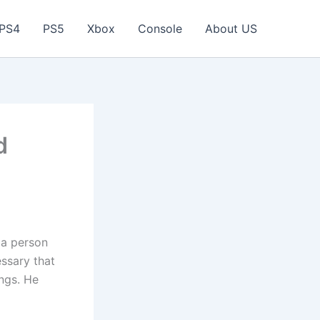
PS4
PS5
Xbox
Console
About US
d
n a person
essary that
ngs. He