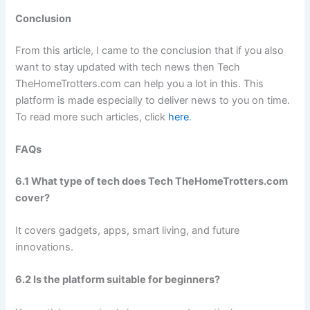
Conclusion
From this article, I came to the conclusion that if you also
want to stay updated with tech news then Tech
TheHomeTrotters.com can help you a lot in this. This
platform is made especially to deliver news to you on time.
To read more such articles, click
here
.
FAQs
6.1 What type of tech does Tech TheHomeTrotters.com
cover?
It covers gadgets, apps, smart living, and future
innovations.
6.2 Is the platform suitable for beginners?