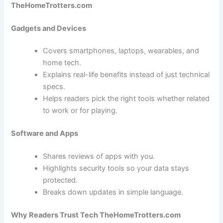
TheHomeTrotters.com
Gadgets and Devices
Covers smartphones, laptops, wearables, and
home tech.
Explains real-life benefits instead of just technical
specs.
Helps readers pick the right tools whether related
to work or for playing.
Software and Apps
Shares reviews of apps with you.
Highlights security tools so your data stays
protected.
Breaks down updates in simple language.
Why Readers Trust Tech TheHomeTrotters.com