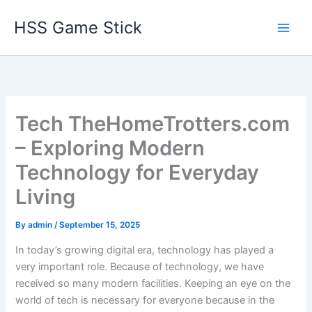
Skip
HSS Game Stick
to
content
Tech TheHomeTrotters.com
– Exploring Modern
Technology for Everyday
Living
By
admin
/
September 15, 2025
In today’s growing digital era, technology has played a
very important role. Because of technology, we have
received so many modern facilities. Keeping an eye on the
world of tech is necessary for everyone because in the