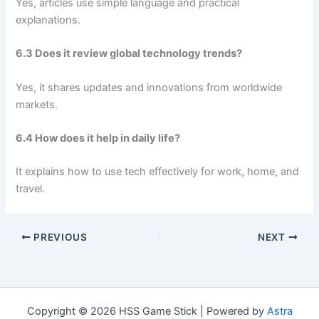
Yes, articles use simple language and practical
explanations.
6.3 Does it review global technology trends?
Yes, it shares updates and innovations from worldwide
markets.
6.4 How does it help in daily life?
It explains how to use tech effectively for work, home, and
travel.
PREVIOUS
NEXT
Copyright © 2026 HSS Game Stick | Powered by
Astra