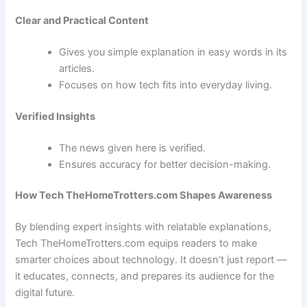
Clear and Practical Content
Gives you simple explanation in easy words in its
articles.
Focuses on how tech fits into everyday living.
Verified Insights
The news given here is verified.
Ensures accuracy for better decision-making.
How Tech TheHomeTrotters.com Shapes Awareness
By blending expert insights with relatable explanations,
Tech TheHomeTrotters.com equips readers to make
smarter choices about technology. It doesn’t just report —
it educates, connects, and prepares its audience for the
digital future.