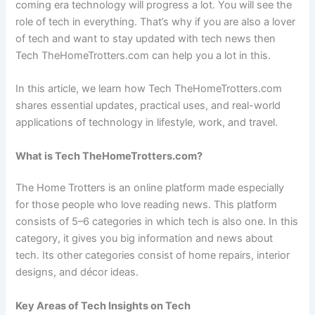
coming era technology will progress a lot. You will see the
role of tech in everything. That’s why if you are also a lover
of tech and want to stay updated with tech news then
Tech TheHomeTrotters.com can help you a lot in this.
In this article, we learn how Tech TheHomeTrotters.com
shares essential updates, practical uses, and real-world
applications of technology in lifestyle, work, and travel.
What is Tech TheHomeTrotters.com?
The Home Trotters is an online platform made especially
for those people who love reading news. This platform
consists of 5–6 categories in which tech is also one. In this
category, it gives you big information and news about
tech. Its other categories consist of home repairs, interior
designs, and décor ideas.
Key Areas of Tech Insights on Tech